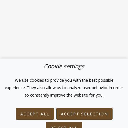
Cookie settings
We use cookies to provide you with the best possible
experience. They also allow us to analyze user behavior in order
to constantly improve the website for you.
ACCEPT ALL
ACCEPT SELECTION
REJECT ALL