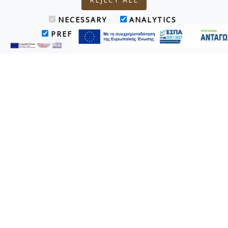
NECESSARY
ANALYTICS
PREFERENCES
MARKETING
Superior Bungalow Sharing Pool
Τα 4 Superior Bungalows Sharing Pool (45 τ.μ. το καθένα)