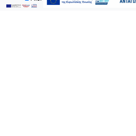
Prospectus