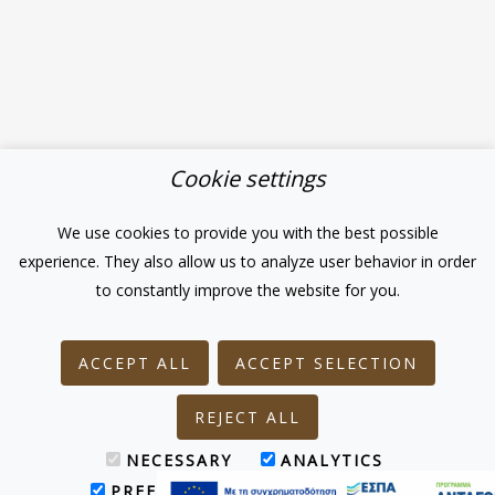
Cookie settings
We use cookies to provide you with the best possible
experience. They also allow us to analyze user behavior in order
to constantly improve the website for you.
ACCEPT ALL
ACCEPT SELECTION
REJECT ALL
NECESSARY
ANALYTICS
PREFERENCES
MARKETING