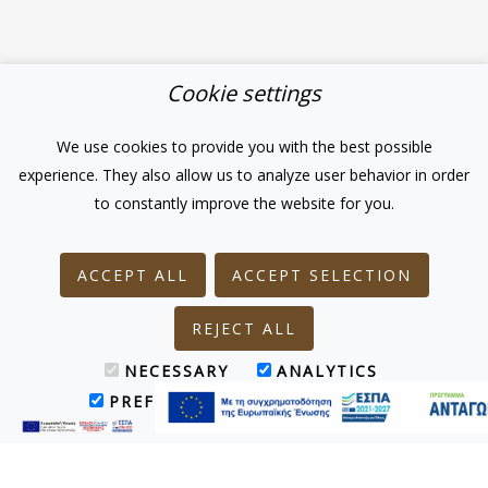
Cookie settings
We use cookies to provide you with the best possible
experience. They also allow us to analyze user behavior in order
to constantly improve the website for you.
ACCEPT ALL
ACCEPT SELECTION
REJECT ALL
NECESSARY
ANALYTICS
PREFERENCES
MARKETING