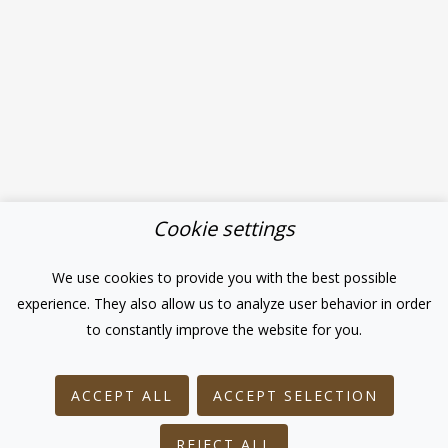
Cookie settings
We use cookies to provide you with the best possible
experience. They also allow us to analyze user behavior in order
to constantly improve the website for you.
ACCEPT ALL
ACCEPT SELECTION
REJECT ALL