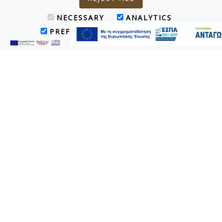
NECESSARY
ANALYTICS
PREFERENCES
MARKETING
TripAdvisor - Certificate of Excellence
Award 2019