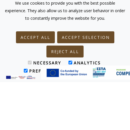
We use cookies to provide you with the best possible
experience. They also allow us to analyze user behavior in order
to constantly improve the website for you.
ACCEPT ALL
ACCEPT SELECTION
REJECT ALL
NECESSARY
ANALYTICS
PREFERENCES
MARKETING