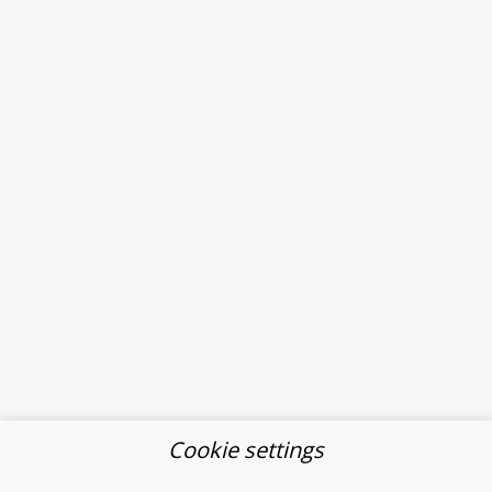
Cookie settings