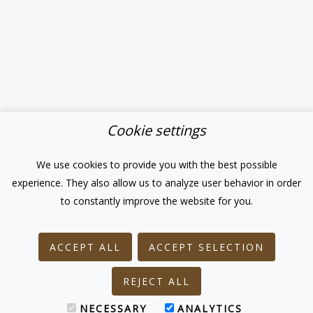
Cookie settings
We use cookies to provide you with the best possible
experience. They also allow us to analyze user behavior in order
to constantly improve the website for you.
ACCEPT ALL
ACCEPT SELECTION
REJECT ALL
NECESSARY
ANALYTICS