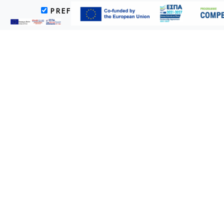
PREFERENCES
MARKETING
Villa
Die Villa (120 qm) mit privatem Swimmingpool und Garten ist für
V. I. P. Gäste konzipiert.