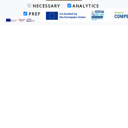
NECESSARY
ANALYTICS
PREFERENCES
MARKETING
Villa
The Villa (120 sq.m.) with a private swimming pool & garden is
designed to accommodate V.I.P. guests. It provides 2 separate