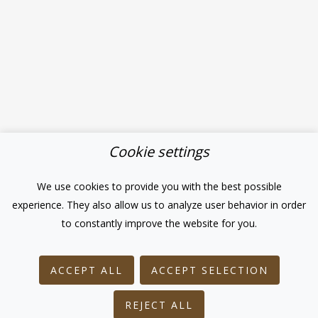
Cookie settings
We use cookies to provide you with the best possible
experience. They also allow us to analyze user behavior in order
to constantly improve the website for you.
ACCEPT ALL
ACCEPT SELECTION
REJECT ALL