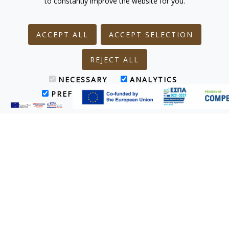
to constantly improve the website for you.
ACCEPT ALL
ACCEPT SELECTION
REJECT ALL
NECESSARY
ANALYTICS
PREFERENCES
MARKETING
Main Restaurant