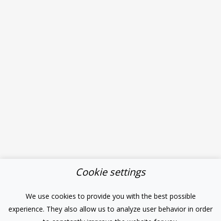
Cookie settings
We use cookies to provide you with the best possible
experience. They also allow us to analyze user behavior in order