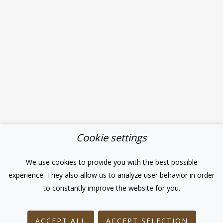
Cookie settings
We use cookies to provide you with the best possible
experience. They also allow us to analyze user behavior in order
to constantly improve the website for you.
ACCEPT ALL
ACCEPT SELECTION