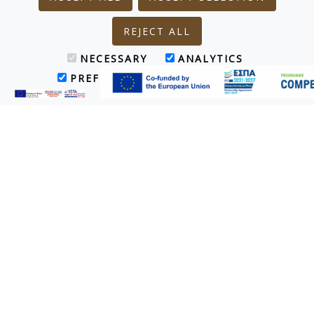
REJECT ALL
NECESSARY
ANALYTICS
PREFERENCES
MARKETING
Treatments