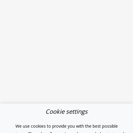
Cookie settings
We use cookies to provide you with the best possible