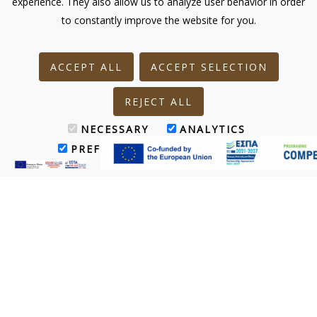
experience. They also allow us to analyze user behavior in order
to constantly improve the website for you.
ACCEPT ALL
ACCEPT SELECTION
REJECT ALL
NECESSARY
ANALYTICS
PREFERENCES
MARKETING
Treatments